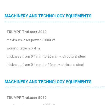
MACHINERY AND TECHNOLOGY EQUIPMENTS
TRUMPF TruLaser 3040
maximum laser power: 3 000 W
working table: 2 x 4 m
thickness from 0,4 mm to 20 mm – structural steel
thickness from 0,4 mm to 20mm – stainless steel
MACHINERY AND TECHNOLOGY EQUIPMENTS
TRUMPF TruLaser 5060