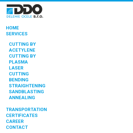
HOME
SERVICES
CUTTING BY
ACETYLENE
CUTTING BY
PLASMA
LASER
CUTTING
BENDING
STRAIGHTENING
SANDBLASTING
ANNEALING
TRANSPORTATION
CERTIFICATES
CAREER
CONTACT