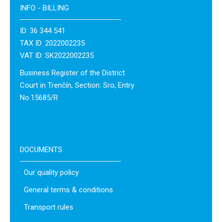
INFO - BILLING
ID: 36 344 541
TAX ID: 2022002235
VAT ID: SK2022002235
Business Register of the District
Court in Trenčín, Section: Sro, Entry
No.15685/R
DOCUMENTS
Our quality policy
General terms & conditions
Transport rules