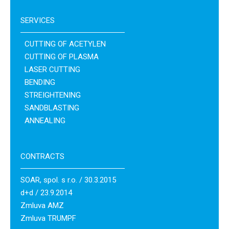
SERVICES
CUTTING OF ACETYLEN
CUTTING OF PLASMA
LASER CUTTING
BENDING
STREIGHTENING
SANDBLASTING
ANNEALING
CONTRACTS
SOAR, spol. s r.o. / 30.3.2015
d+d / 23.9.2014
Zmluva AMZ
Zmluva TRUMPF