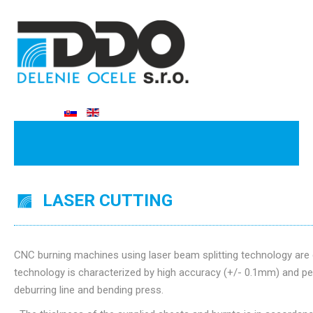
LASER CUTTING
CNC burning machines using laser beam splitting technology are 
technology is characterized by high accuracy (+/- 0.1mm) and per
deburring line and bending press.