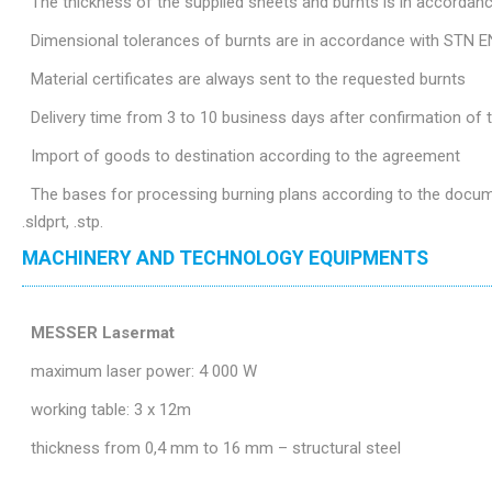
The thickness of the supplied sheets and burnts is in accordan
Dimensional tolerances of burnts are in accordance with STN E
Material certificates are always sent to the requested burnts
Delivery time from 3 to 10 business days after confirmation of
Import of goods to destination according to the agreement
The bases for processing burning plans according to the document
.sldprt, .stp.
MACHINERY AND TECHNOLOGY EQUIPMENTS
MESSER Lasermat
maximum laser power: 4 000 W
working table: 3 x 12m
thickness from 0,4 mm to 16 mm – structural steel