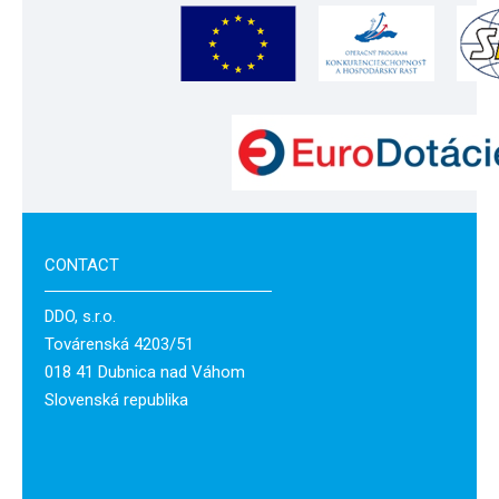
CONTACT
DDO, s.r.o.
Továrenská 4203/51
018 41 Dubnica nad Váhom
Slovenská republika