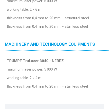
maximum laser power: 5 000 W
working table: 2 x 6 m
thickness from 0,4 mm to 20 mm – structural steel
thickness from 0,4 mm to 20 mm – stainless steel
MACHINERY AND TECHNOLOGY EQUIPMENTS
TRUMPF TruLaser 3040 - NEREZ
maximum laser power: 5 000 W
working table: 2 x 4 m
thickness from 0,4 mm to 20 mm – stainless steel