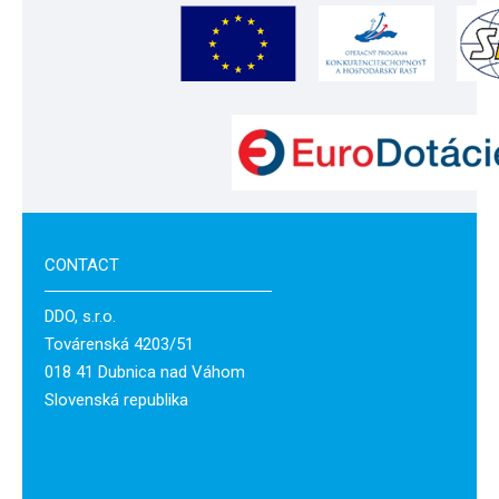
CONTACT
DDO, s.r.o.
Továrenská 4203/51
018 41 Dubnica nad Váhom
Slovenská republika