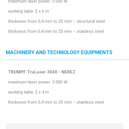
maximum laser power: 5 000 W
working table: 2 x 6 m
thickness from 0,4 mm to 20 mm – structural steel
thickness from 0,4 mm to 20 mm – stainless steel
MACHINERY AND TECHNOLOGY EQUIPMENTS
TRUMPF TruLaser 3040 - NEREZ
maximum laser power: 5 000 W
working table: 2 x 4 m
thickness from 0,4 mm to 20 mm – stainless steel