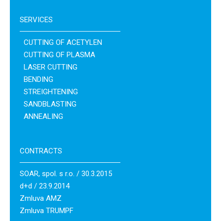
SERVICES
CUTTING OF ACETYLEN
CUTTING OF PLASMA
LASER CUTTING
BENDING
STREIGHTENING
SANDBLASTING
ANNEALING
CONTRACTS
SOAR, spol. s r.o. / 30.3.2015
d+d / 23.9.2014
Zmluva AMZ
Zmluva TRUMPF