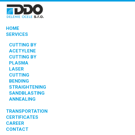
HOME
SERVICES
CUTTING BY
ACETYLENE
CUTTING BY
PLASMA
LASER
CUTTING
BENDING
STRAIGHTENING
SANDBLASTING
ANNEALING
TRANSPORTATION
CERTIFICATES
CAREER
CONTACT