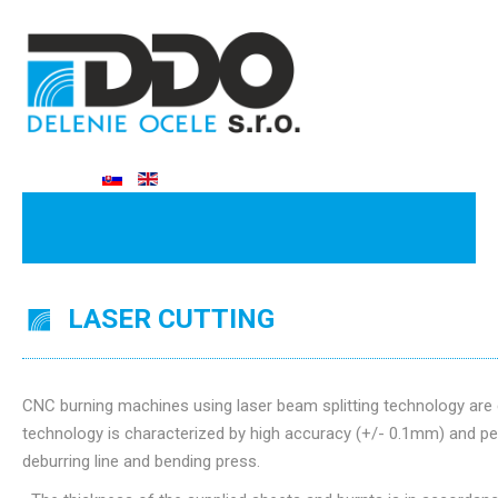
LASER CUTTING
CNC burning machines using laser beam splitting technology are 
technology is characterized by high accuracy (+/- 0.1mm) and per
deburring line and bending press.