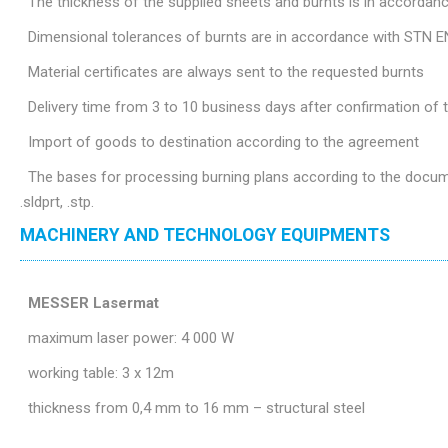
The thickness of the supplied sheets and burnts is in accordan
Dimensional tolerances of burnts are in accordance with STN E
Material certificates are always sent to the requested burnts
Delivery time from 3 to 10 business days after confirmation of
Import of goods to destination according to the agreement
The bases for processing burning plans according to the document
.sldprt, .stp.
MACHINERY AND TECHNOLOGY EQUIPMENTS
MESSER Lasermat
maximum laser power: 4 000 W
working table: 3 x 12m
thickness from 0,4 mm to 16 mm – structural steel