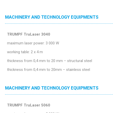
MACHINERY AND TECHNOLOGY EQUIPMENTS
TRUMPF TruLaser 3040
maximum laser power: 3 000 W
working table: 2 x 4 m
thickness from 0,4 mm to 20 mm – structural steel
thickness from 0,4 mm to 20mm – stainless steel
MACHINERY AND TECHNOLOGY EQUIPMENTS
TRUMPF TruLaser 5060