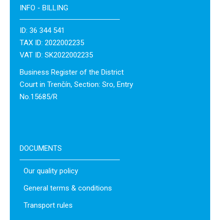
INFO - BILLING
ID: 36 344 541
TAX ID: 2022002235
VAT ID: SK2022002235
Business Register of the District
Court in Trenčín, Section: Sro, Entry
No.15685/R
DOCUMENTS
Our quality policy
General terms & conditions
Transport rules