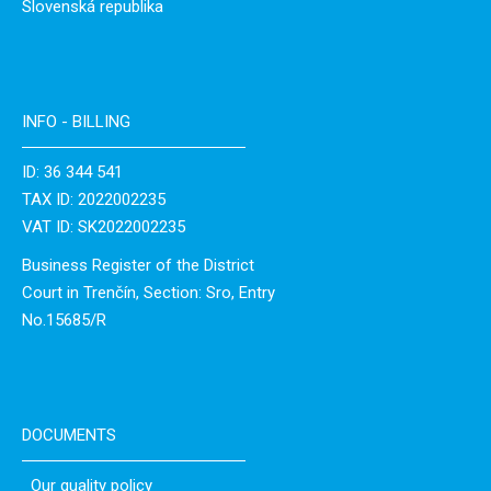
Slovenská republika
INFO - BILLING
ID: 36 344 541
TAX ID: 2022002235
VAT ID: SK2022002235
Business Register of the District
Court in Trenčín, Section: Sro, Entry
No.15685/R
DOCUMENTS
Our quality policy