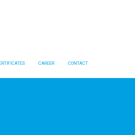
ERTIFICATES
CAREER
CONTACT