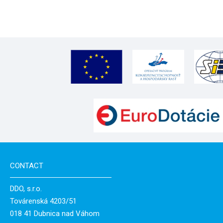
CONTACT
DDO, s.r.o.
Továrenská 4203/51
018 41 Dubnica nad Váhom