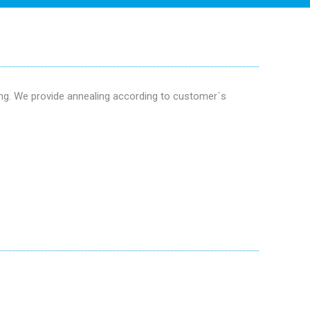
ing. We provide annealing according to customer´s