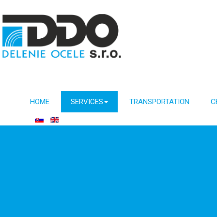
HOME
SERVICES
TRANSPORTATION
C