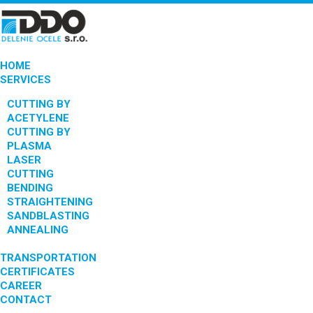
HOME
SERVICES
CUTTING BY
ACETYLENE
CUTTING BY
PLASMA
LASER
CUTTING
BENDING
STRAIGHTENING
SANDBLASTING
ANNEALING
TRANSPORTATION
CERTIFICATES
CAREER
CONTACT