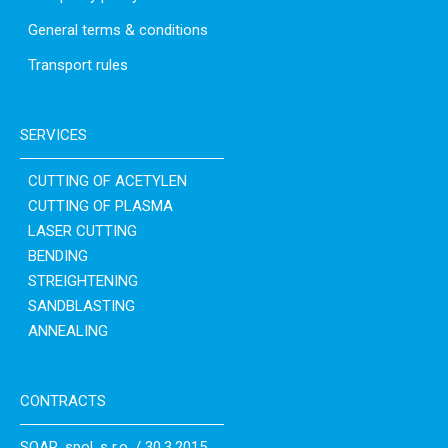
General terms & conditions
Transport rules
SERVICES
CUTTING OF ACETYLEN
CUTTING OF PLASMA
LASER CUTTING
BENDING
STREIGHTENING
SANDBLASTING
ANNEALING
CONTRACTS
SOAR, spol. s r.o. / 30.3.2015