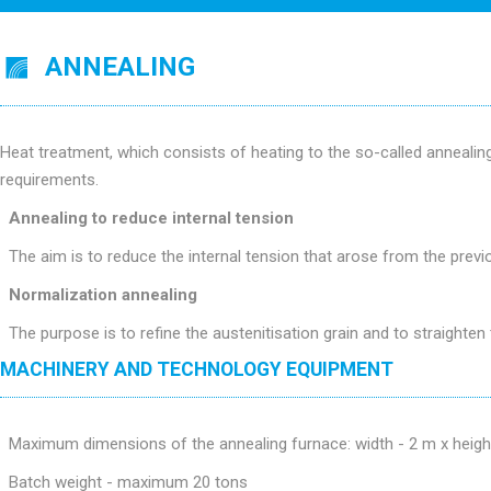
ANNEALING
Heat treatment, which consists of heating to the so-called anneali
requirements.
Annealing to reduce internal tension
The aim is to reduce the internal tension that arose from the previo
Normalization annealing
The purpose is to refine the austenitisation grain and to straighten 
MACHINERY AND TECHNOLOGY EQUIPMENT
Maximum dimensions of the annealing furnace: width - 2 m x heigh
Batch weight - maximum 20 tons