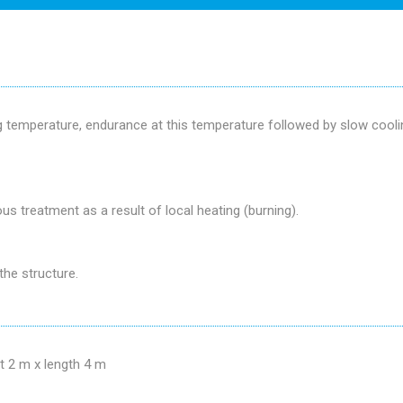
ng temperature, endurance at this temperature followed by slow cool
us treatment as a result of local heating (burning).
the structure.
t 2 m x length 4 m